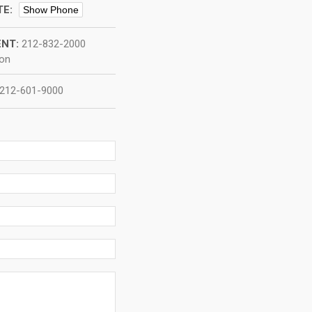
TE:
Show Phone
NT:
212-832-2000
ion
212-601-9000