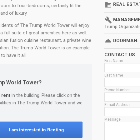
domain
REAL ESTA
oom to four-bedrooms, certainly fit the
and of luxury.
build
MANAGEME
sidents of The Trump World Tower will enjoy
Trump Organizat
 a full suite of great amenities here as well.
room_service
sian fusion cuisine restaurant, a private wine
DOORMAN:
cation, The Trump World Tower is an example
CONTACT US
o have it all.
First Name
Last Name
ump World Tower?
Phone Number
 rent
in the building. Please click on the
bilities in The Trump World Tower and we
E-mail Address
Message
I am interested in Renting