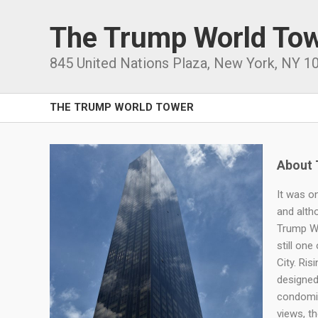
The Trump World To
845 United Nations Plaza
,
New York
,
NY
1
THE TRUMP WORLD TOWER
About 
It was on
and altho
Trump Wo
still on
City. Ris
designed
condomin
views, t