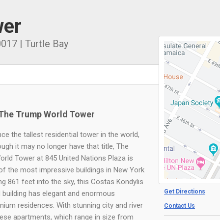
wer
0017
|
Turtle Bay
The Trump World Tower
ce the tallest residential tower in the world,
ugh it may no longer have that title, The
rld Tower at 845 United Nations Plaza is
e of the most impressive buildings in New York
ing 861 feet into the sky, this Costas Kondylis
Get Directions
 building has elegant and enormous
ium residences. With stunning city and river
Contact Us
hese apartments, which range in size from