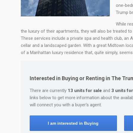
one-bedr
Trump br
While re
the luxury of their apartments, they will also be treated to
These services include a private spa and health club, an A
cellar and a landscaped garden. With a great Midtown lo
of a Manhattan luxury residence that, quite simply, seems t
Interested in Buying or Renting in The Tr
There are currently
13 units for sale
and
3 units for
links below to get more information about the availa
will connect you with a buyer's agent.
I am interested in Buying